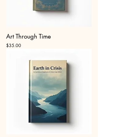
Art Through Time
Price
$35.00