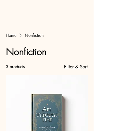
Home
Nonfiction
Nonfiction
3 products
Filter & Sort