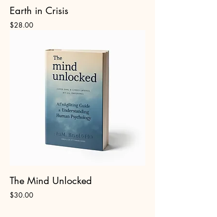
Earth in Crisis
Price
$28.00
The Mind Unlocked
Price
$30.00