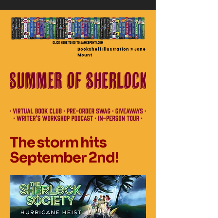
Bookshelf Illustration © Jane
Mount
The storm hits
September 2nd!