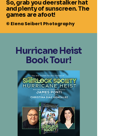
So, grab you deerstalker hat
and plenty of sunscreen. The
games are afoot!
© Elena Seibert Photography
Hurricane Heist
Book Tour!