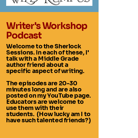
Writer's Workshop
Podcast
Welcome to the Sherlock
Sessions. In each of these, I'
talk with a Middle Grade
author friend about a
specific aspect of writing.
The episodes are 20-30
minutes long and are also
posted on my YouTube page.
Educators are welcome to
use them with their
students. (How lucky am I to
have such talented friends?)