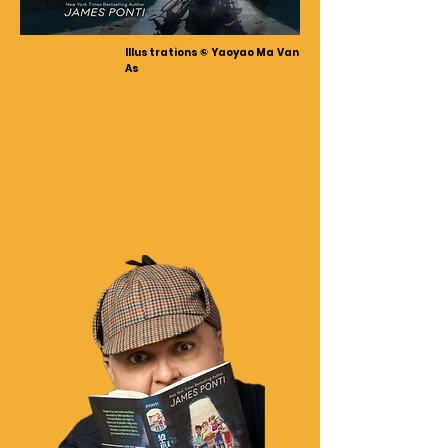
Illustrations © Yaoyao Ma Van
As