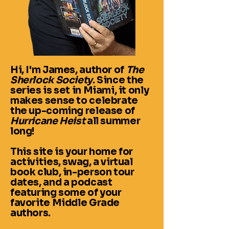
Hi, I'm James, author of
The
Sherlock Society
. Since the
series is set in Miami, it only
makes sense to celebrate
the up-coming release of
Hurricane Heist
all summer
long!
This site is your home for
activities, swag, a virtual
book club, in-person tour
dates, and a podcast
featuring some of your
favorite Middle Grade
authors.