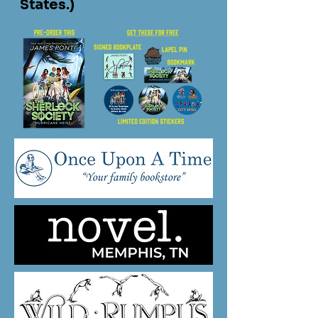
States.)