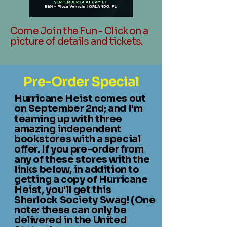
Come Join the Fun - Click on a
picture of details and tickets.
Pre-Order Special
Hurricane Heist comes out
on September 2nd; and
I'm
teaming up with three
amazing independent
bookstores with a special
offer. If
you pre-order from
any of these stores with the
links below, in addition to
getting a copy of Hurricane
Heist, you'll get this
Sherlock Society Swag! (One
note: these can only be
delivered in the United