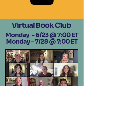
Virtual Book Club
Monday - 6/23 @ 7:00 ET
Monday - 7/28 @ 7:00 ET